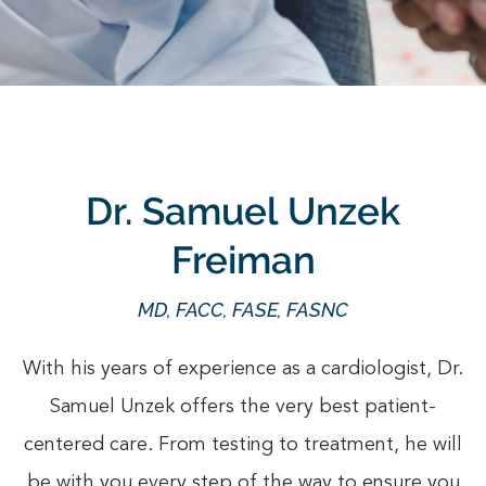
Dr. Samuel Unzek
Freiman
MD, FACC, FASE, FASNC
With his years of experience as a cardiologist, Dr.
Samuel Unzek offers the very best patient-
centered care. From testing to treatment, he will
be with you every step of the way to ensure you