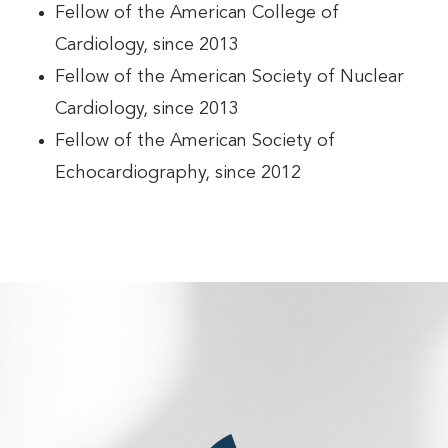
Fellow of the American College of
Cardiology, since 2013
Fellow of the American Society of Nuclear
Cardiology, since 2013
Fellow of the American Society of
Echocardiography, since 2012