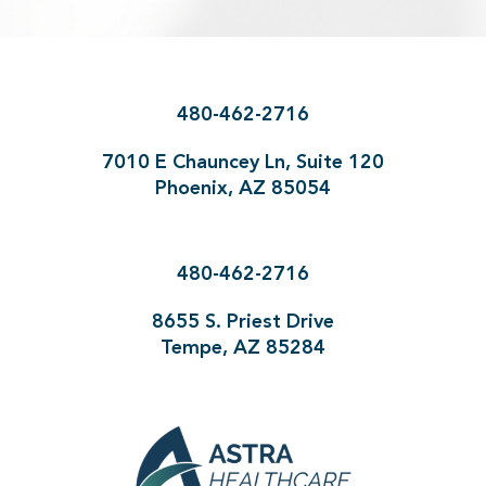
480-462-2716
7010 E Chauncey Ln, Suite 120
Phoenix, AZ 85054
480-462-2716
8655 S. Priest Drive
Tempe, AZ 85284