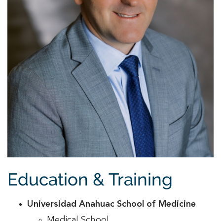
Education & Training
Universidad Anahuac School of Medicine
Medical School