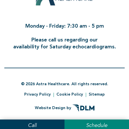
Monday - Friday: 7:30 am - 5 pm
Please call us regarding our
availability for Saturday echocardiograms.
©
2026 Astra Healthcare. All rights reserved.
Privacy Policy
Cookie Policy
Sitemap
Website Design by
Call
Schedule