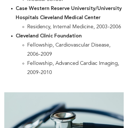
Case Western Reserve University/University
Hospitals Cleveland Medical Center
Residency, Internal Medicine, 2003-2006
Cleveland Clinic Foundation
Fellowship, Cardiovascular Disease,
2006-2009
Fellowship, Advanced Cardiac Imaging,
2009-2010