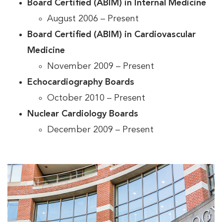
Board Certified (ABIM) in Internal Medicine
August 2006 – Present
Board Certified (ABIM) in Cardiovascular
Medicine
November 2009 – Present
Echocardiography Boards
October 2010 – Present
Nuclear Cardiology Boards
December 2009 – Present