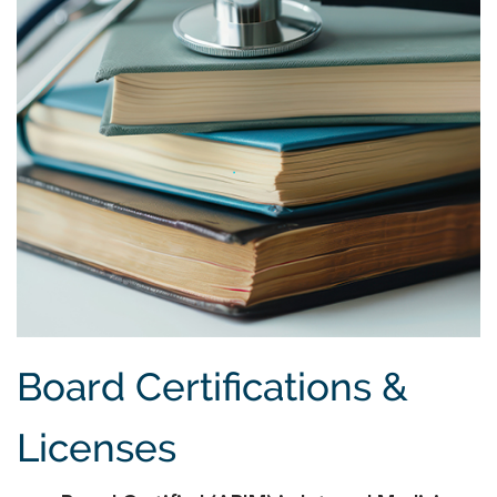
Board Certifications &
Licenses