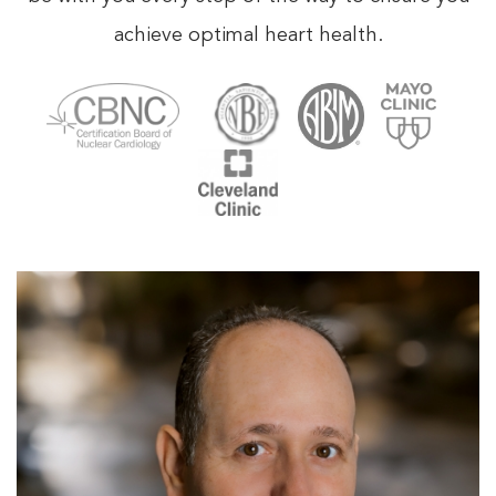
achieve optimal heart health.