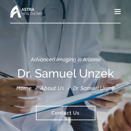
Advanced Imaging in Arizona
Dr. Samuel Unzek
Home
/
About Us
/
Dr. Samuel Unzek
Contact Us