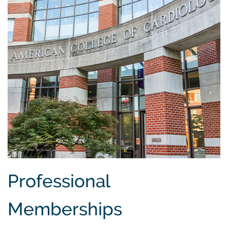
Professional
Memberships