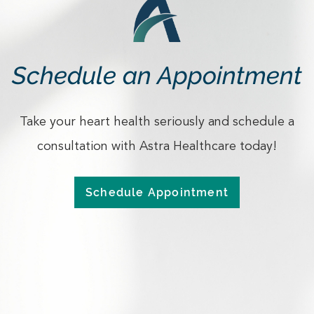
Schedule an Appointment
Take your heart health seriously and schedule a
consultation with Astra Healthcare today!
Schedule Appointment