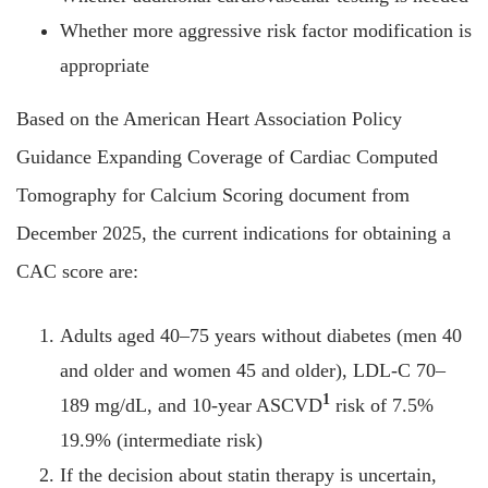
Whether more aggressive risk factor modification is
appropriate
Based on the American Heart Association Policy
Guidance Expanding Coverage of Cardiac Computed
Tomography for Calcium Scoring document from
December 2025, the current indications for obtaining a
CAC score are:
Adults aged 40–75 years without diabetes (men 40
and older and women 45 and older), LDL-C 70–
1
189 mg/dL, and 10-year ASCVD
risk of 7.5%
19.9% (intermediate risk)
If the decision about statin therapy is uncertain,