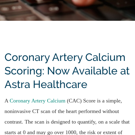
Coronary Artery Calcium
Scoring: Now Available at
Astra Healthcare
A
Coronary Artery Calcium
(CAC) Score is a simple,
noninvasive CT scan of the heart performed without
contrast. The scan is designed to quantify, on a scale that
starts at 0 and may go over 1000, the risk or extent of