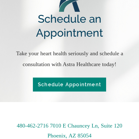
Schedule an
Appointment
Take your heart health seriously and schedule a
consultation with Astra Healthcare today!
Schedule Appointment
480-462-2716
7010 E Chauncey Ln, Suite 120
Phoenix, AZ 85054