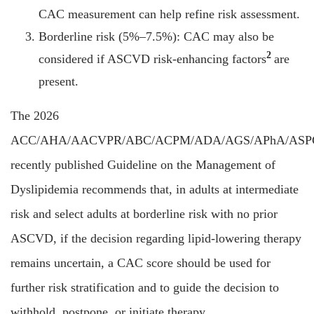
CAC measurement can help refine risk assessment.
Borderline risk (5%–7.5%): CAC may also be
2
considered if ASCVD risk-enhancing factors
are
present.
The 2026
ACC/AHA/AACVPR/ABC/ACPM/ADA/AGS/APhA/ASP
recently published Guideline on the Management of
Dyslipidemia recommends that, in adults at intermediate
risk and select adults at borderline risk with no prior
ASCVD, if the decision regarding lipid-lowering therapy
remains uncertain, a CAC score should be used for
further risk stratification and to guide the decision to
withhold, postpone, or initiate therapy