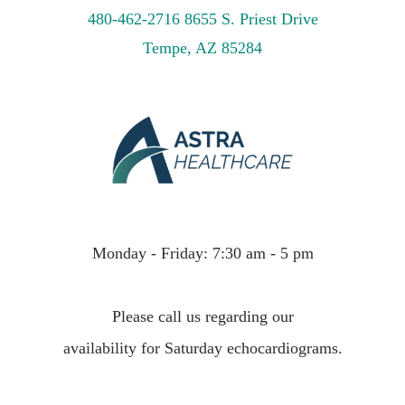
480-462-2716
8655 S. Priest Drive
Tempe, AZ 85284
Monday - Friday: 7:30 am - 5 pm
Please call us regarding our
availability for Saturday echocardiograms.