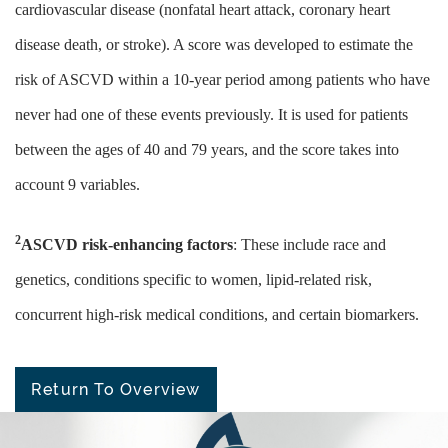
cardiovascular disease (nonfatal heart attack, coronary heart
disease death, or stroke). A score was developed to estimate the
risk of ASCVD within a 10-year period among patients who have
never had one of these events previously. It is used for patients
between the ages of 40 and 79 years, and the score takes into
account 9 variables.
2
ASCVD risk-enhancing factors
: These include race and
genetics, conditions specific to women, lipid-related risk,
concurrent high-risk medical conditions, and certain biomarkers.
Return To Overview