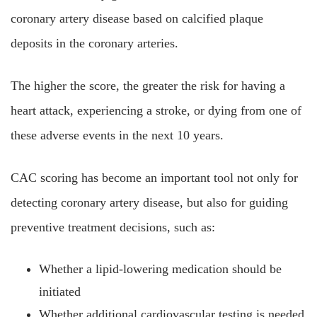
coronary artery disease based on calcified plaque
deposits in the coronary arteries.
The higher the score, the greater the risk for having a
heart attack, experiencing a stroke, or dying from one of
these adverse events in the next 10 years.
CAC scoring has become an important tool not only for
detecting coronary artery disease, but also for guiding
preventive treatment decisions, such as:
Whether a lipid-lowering medication should be
initiated
Whether additional cardiovascular testing is needed