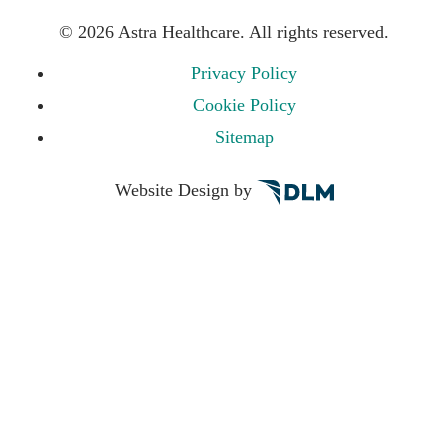
©
2026 Astra Healthcare. All rights reserved.
Privacy Policy
Cookie Policy
Sitemap
Website Design by