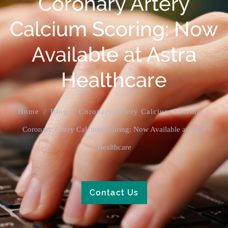
Coronary Artery
Calcium Scoring: Now
Available at Astra
Healthcare
Home
/
Blog
/
Coronary Artery Calcium Scoring
/
Coronary Artery Calcium Scoring: Now Available at Astra
Healthcare
Contact Us