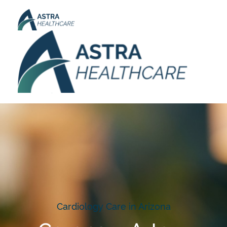
Cardiology Care in Arizona