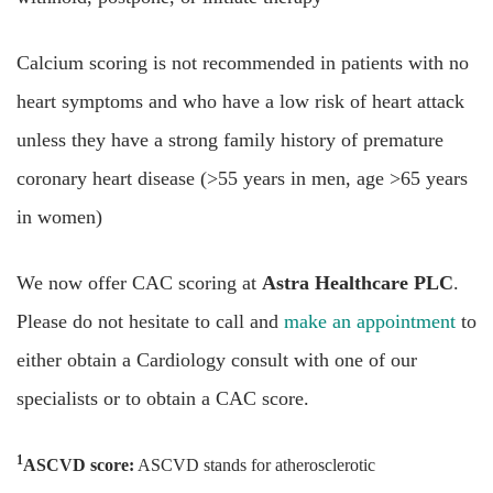
Calcium scoring is not recommended in patients with no
heart symptoms and who have a low risk of heart attack
unless they have a strong family history of premature
coronary heart disease (>55 years in men, age >65 years
in women)
We now offer CAC scoring at
Astra Healthcare PLC
.
Please do not hesitate to call and
make an appointment
to
either obtain a Cardiology consult with one of our
specialists or to obtain a CAC score.
1
ASCVD score:
ASCVD stands for atherosclerotic